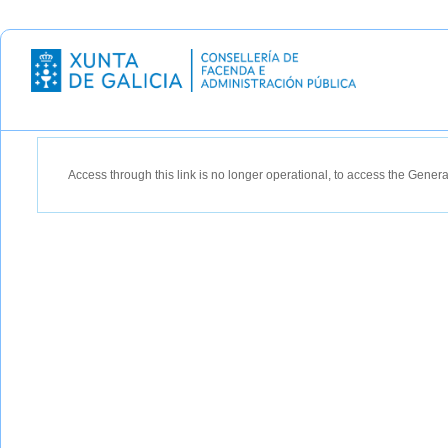
Recipient: XUNTA DE GALICIA
Access through this link is no longer operational, to access the Gener