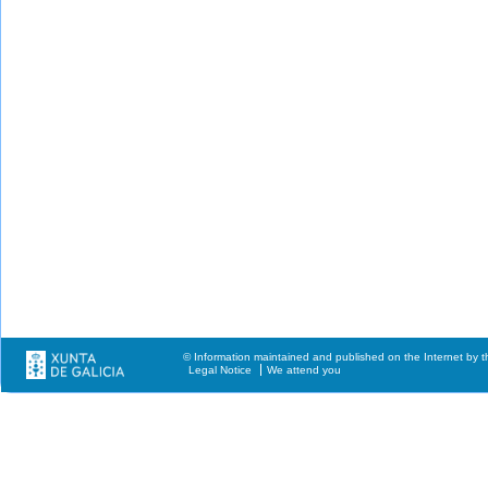
© Information maintained and published on the Internet by t
Legal Notice
We attend you